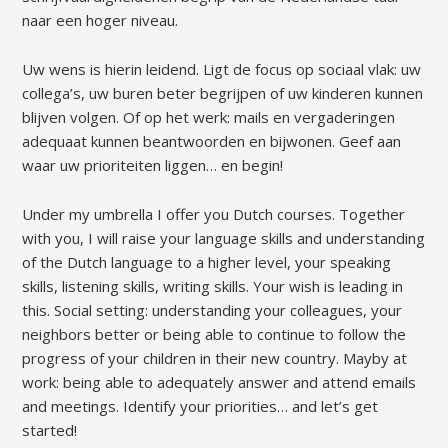
naar een hoger niveau.
Uw wens is hierin leidend. Ligt de focus op sociaal vlak: uw
collega’s, uw buren beter begrijpen of uw kinderen kunnen
blijven volgen. Of op het werk: mails en vergaderingen
adequaat kunnen beantwoorden en bijwonen. Geef aan
waar uw prioriteiten liggen… en begin!
Under my umbrella I offer you Dutch courses. Together
with you, I will raise your language skills and understanding
of the Dutch language to a higher level, your speaking
skills, listening skills, writing skills. Your wish is leading in
this. Social setting: understanding your colleagues, your
neighbors better or being able to continue to follow the
progress of your children in their new country. Mayby at
work: being able to adequately answer and attend emails
and meetings. Identify your priorities… and let’s get
started!