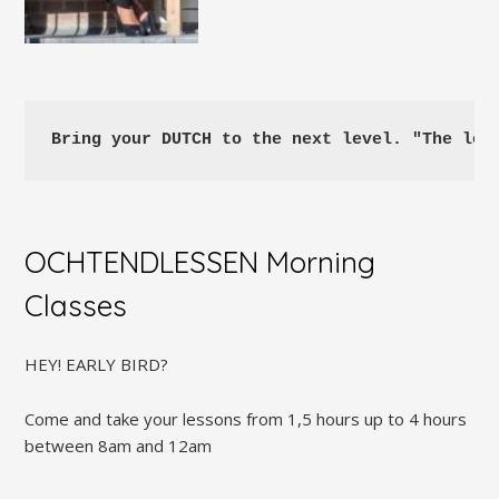
Bring your DUTCH to the next level. "The les
OCHTENDLESSEN Morning
Classes
HEY! EARLY BIRD?
Come and take your lessons from 1,5 hours up to 4 hours
between 8am and 12am