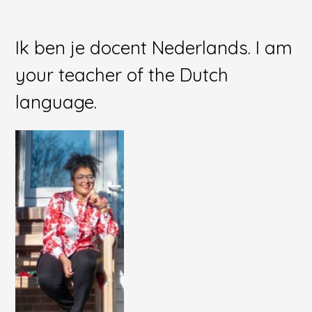
Ik ben je docent Nederlands. I am
your teacher of the Dutch
language.