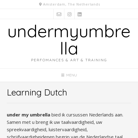
Skip
Amsterdam, The Netherlands
to
content
undermyumbre
lla
PERFOMANCES & ART & TRAINING
MENU
Learning Dutch
under my umbrella
bied ik cursussen Nederlands aan.
Samen met u breng ik uw taalvaardigheid, uw
spreekvaardigheid, luistervaardigheid,
schrijfvaardigheidenen begrip van de Nederlandse taal