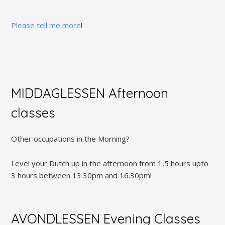
Please tell me more
!
MIDDAGLESSEN Afternoon
classes
Other occupations in the Morning?
Level your Dutch up in the afternoon from 1,5 hours upto
3 hours between 13.30pm and 16.30pm!
AVONDLESSEN Evening Classes